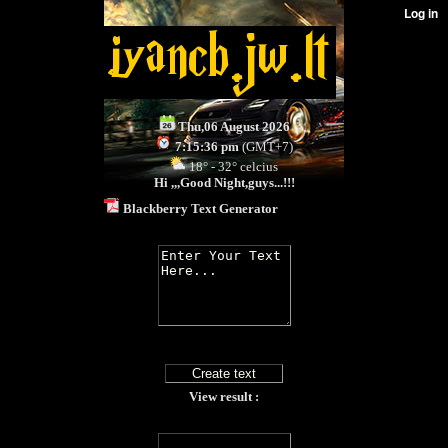
Thu,06 August 2026
7:15:36 pm
(GMT+7)
18° - 32° celcius
Hi ,,,
Good Night,guys...!!!
Blackberry Text Generator
View result :