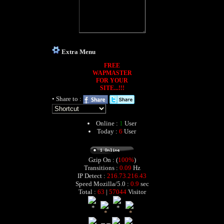
Extra Menu
FREE
WAPMASTER
FOR YOUR
SITE...!!!
• Share to :
Online :
1
User
Today :
6
User
Gzip On : (
100%
)
Transitions :
0.09
Hz
IP Detect :
216.73.216.43
Speed Mozilla/5.0 :
0.9
sec
Total :
63
|
57044
Visitor