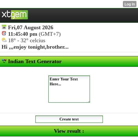
Fri,07 August 2026
11:45:40 pm
(GMT+7)
18° - 32° celcius
Hi ,,,
enjoy tonight,brother...
Indian Text Generator
View result :