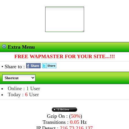
Extra Menu
FREE WAPMASTER FOR YOUR SITE...!!!
• Share to :
Online :
1
User
Today :
6
User
Gzip On : (
50%
)
Transitions :
0.05
Hz
IP Detect :
216.73.216.137