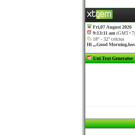
Fri,07 August 2026
9:13:11 am
(GMT+7
18° - 32° celcius
Hi ,,,
Good Morning,how 
Uni Text Generator