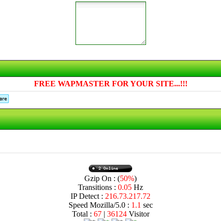
FREE WAPMASTER FOR YOUR SITE...!!!
Gzip On : (
50%
)
Transitions :
0.05
Hz
IP Detect :
216.73.217.72
Speed Mozilla/5.0 :
1.1
sec
Total :
67
|
36124
Visitor