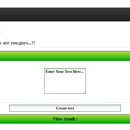
)
are you,guys...?!
View result :