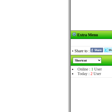
Extra Menu
• Share to :
Online :
1
User
Today :
2
User