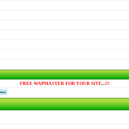
FREE WAPMASTER FOR YOUR SITE...!!!