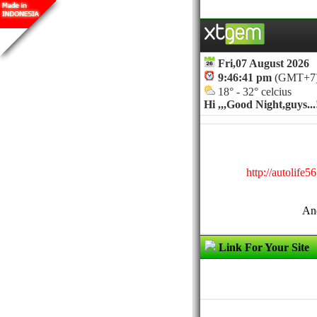
Fri,07 August 2026
9:46:41 pm
(GMT+7
18° - 32° celcius
Hi ,,,
Good Night,guys...!
http://autolife
And
Link For Your Site