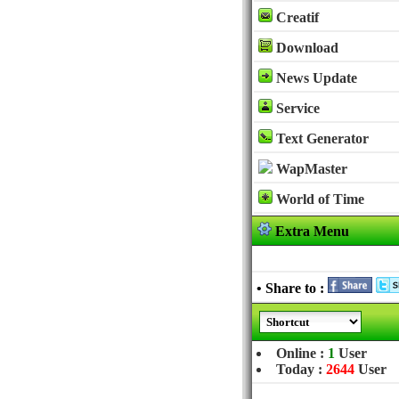
Creatif
Download
News Update
Service
Text Generator
WapMaster
World of Time
Extra Menu
• Share to :
Online :
1
User
Today :
2644
User