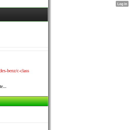
des-benz/c-class
e...