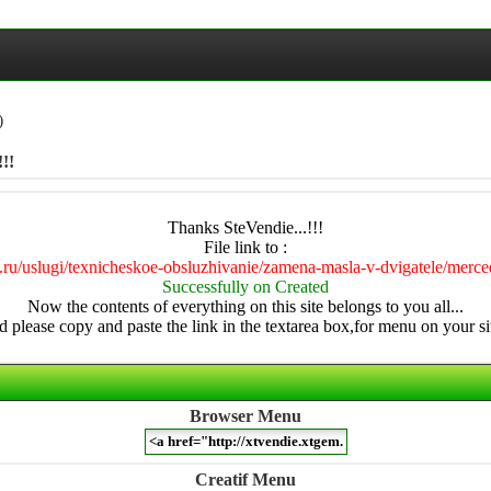
)
!!
Thanks SteVendie...!!!
File link to :
56.ru/uslugi/texnicheskoe-obsluzhivanie/zamena-masla-v-dvigatele/merce
Successfully on Created
Now the contents of everything on this site belongs to you all...
 please copy and paste the link in the textarea box,for menu on your sit
Browser Menu
Creatif Menu