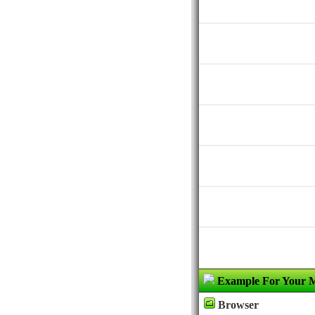
Example For Your 
Browser