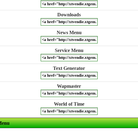
Downloads
News Menu
Service Menu
Text Generator
Wapmaster
World of Time
Menu