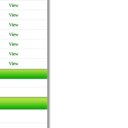
View
View
View
View
View
View
View