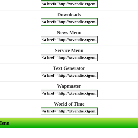
Downloads
News Menu
Service Menu
Text Generator
Wapmaster
World of Time
Menu