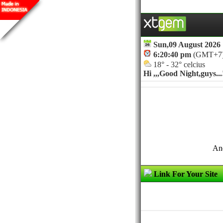
Sun,09 August 2026
6:20:40 pm
(GMT+7
18° - 32° celcius
Hi ,,,
Good Night,guys...!
And
Link For Your Site