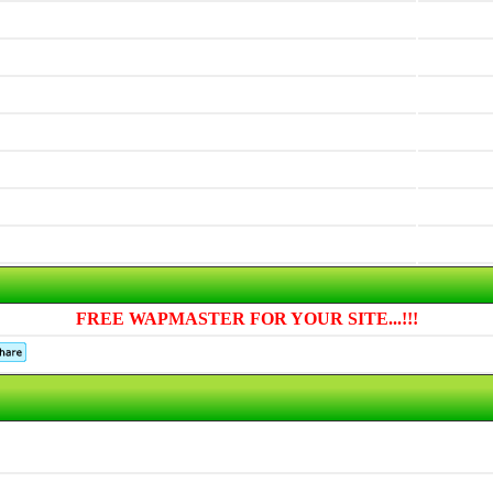
FREE WAPMASTER FOR YOUR SITE...!!!