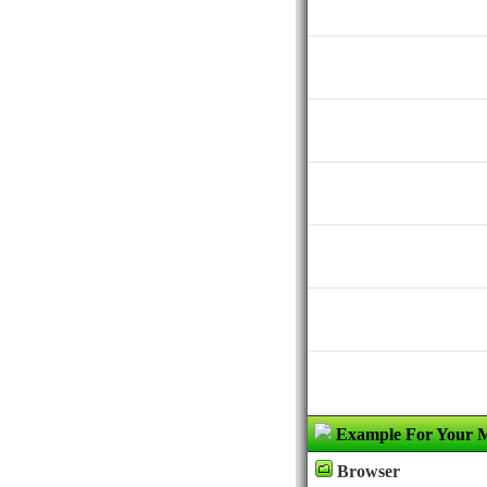
Example For Your 
Browser