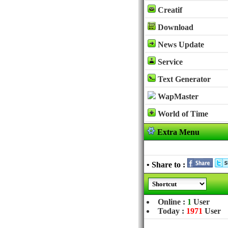
Creatif
Download
News Update
Service
Text Generator
WapMaster
World of Time
Extra Menu
• Share to :
Online :
1
User
Today :
1971
User