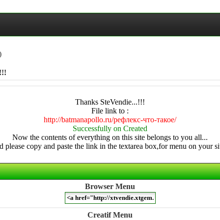
)
!!
Thanks SteVendie...!!!
File link to :
http://batmanapollo.ru/рефлекс-что-такое/
Successfully on Created
Now the contents of everything on this site belongs to you all...
 please copy and paste the link in the textarea box,for menu on your sit
Browser Menu
Creatif Menu