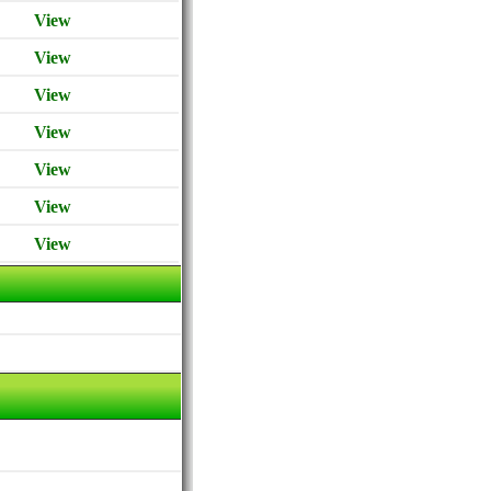
View
View
View
View
View
View
View