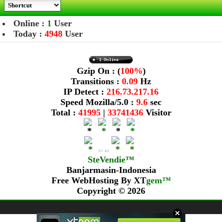
Online :
1
User
Today :
4948
User
Gzip On : (
100%
)
Transitions :
0.09
Hz
IP Detect :
216.73.217.16
Speed Mozilla/5.0 :
9.6
sec
Total :
41995
|
33741436
Visitor
SteVendie™
Banjarmasin-Indonesia
Free WebHosting By
XT
gem™
Copyright © 2026