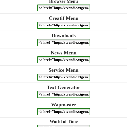
Browser Menu
Creatif Menu
Downloads
News Menu
Service Menu
Text Generator
Wapmaster
World of Time