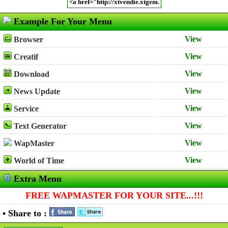
Example For Your Menu
View
Browser
View
Creatif
View
Download
View
News Update
View
Service
View
Text Generator
View
WapMaster
View
World of Time
Extra Menu
FREE WAPMASTER FOR YOUR SITE...!!!
• Share to :