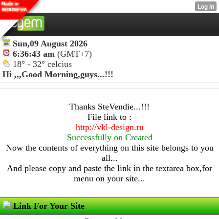
Sun,09 August 2026
6:36:43 am
(GMT+7)
18° - 32° celcius
Hi ,,,
Good Morning,guys...!!!
Thanks SteVendie...!!!
File link to :
http://vkl-design.ru
Successfully on Created
Now the contents of everything on this site belongs to you
all...
And please copy and paste the link in the textarea box,for
menu on your site...
Link For Your Site