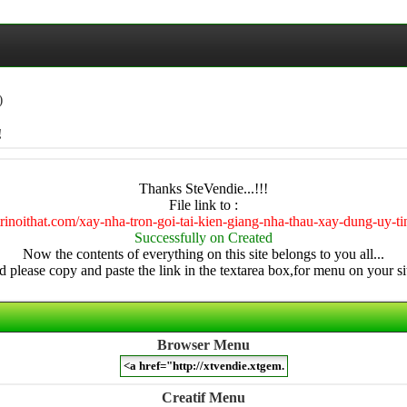
)
!
Thanks SteVendie...!!!
File link to :
trinoithat.com/xay-nha-tron-goi-tai-kien-giang-nha-thau-xay-dung-uy-t
Successfully on Created
Now the contents of everything on this site belongs to you all...
 please copy and paste the link in the textarea box,for menu on your sit
Browser Menu
Creatif Menu