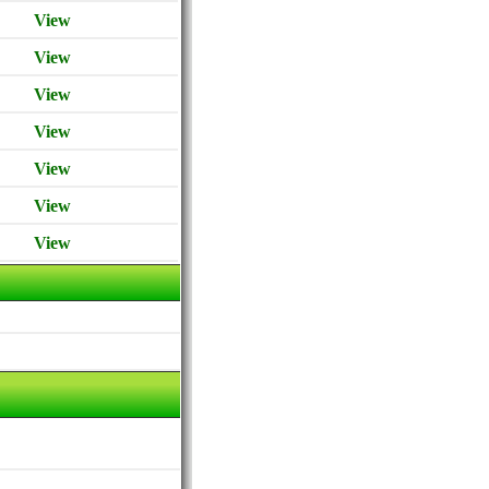
View
View
View
View
View
View
View