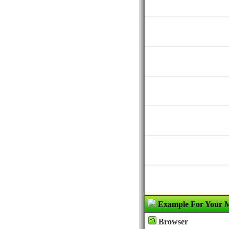
Example For Your 
Browser