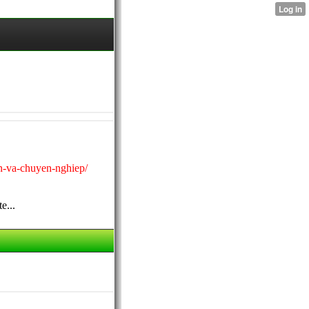
in-va-chuyen-nghiep/
e...