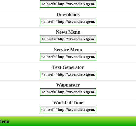
Downloads
News Menu
Service Menu
Text Generator
Wapmaster
World of Time
Menu