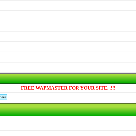
FREE WAPMASTER FOR YOUR SITE...!!!