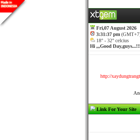
Fri,07 August 2026
3:31:37 pm
(GMT+7
18° - 32° celcius
Hi ,,,
Good Day,guys...!!
http://xaydungtrang
And
Link For Your Site