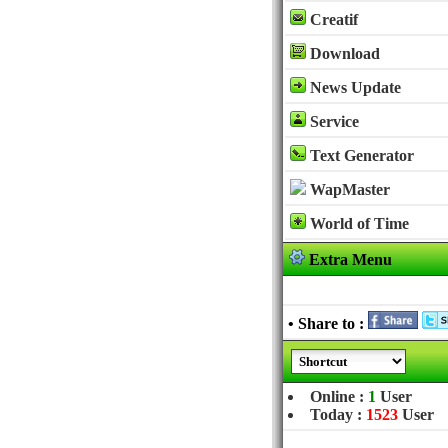
Creatif
Download
News Update
Service
Text Generator
WapMaster
World of Time
Extra Menu
• Share to :
Online :
1
User
Today :
1523
User