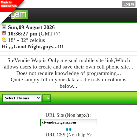
Sun,09 August 2026
10:36:27 pm
(GMT+7)
18° - 32° celcius
Hi ,,,
Good Night,guys...!!!
SteVendie Wap is Only a visual mobile site link,Which
allows users to create and save their own cell phone site...
Does not require knowledge of programming...
Quite simply fill in your data as it exists in columns
below...
URL Site (Non http://) :
URL CSS (Non http://):