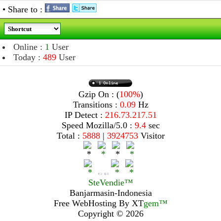
• Share to :
Online :
1
User
Today :
489
User
Gzip On : (
100%
)
Transitions :
0.09
Hz
IP Detect :
216.73.217.51
Speed Mozilla/5.0 :
9.4
sec
Total :
5888
|
3924753
Visitor
SteVendie™
Banjarmasin-Indonesia
Free WebHosting By
XT
gem™
Copyright © 2026