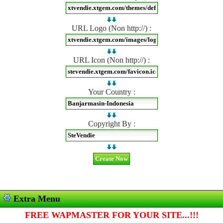
URL Logo (Non http://) :
URL Icon (Non http://) :
Your Country :
Copyright By :
Extra Menu
FREE WAPMASTER FOR YOUR SITE...!!!