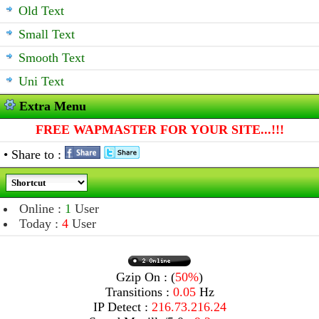
Old Text
Small Text
Smooth Text
Uni Text
Extra Menu
FREE WAPMASTER FOR YOUR SITE...!!!
• Share to :
Online :
1
User
Today :
4
User
Gzip On : (
50%
)
Transitions :
0.05
Hz
IP Detect :
216.73.216.24