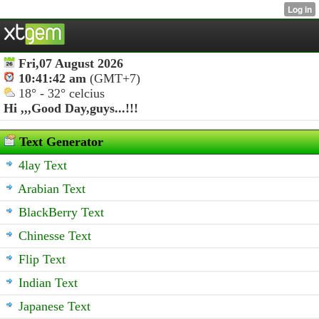
Fri,07 August 2026
10:41:42 am
(GMT+7)
18° - 32° celcius
Hi ,,,
Good Day,guys...!!!
Text Generator
4lay Text
Arabian Text
BlackBerry Text
Chinesse Text
Flip Text
Indian Text
Japanese Text