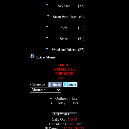
(33)
Sky Star
(9)
Smart Pack Head
(11)
Steel
(31)
Stone
(27)
Wood and Others
Extra Menu
FREE
WAPMASTER
FOR YOUR
SITE...!!!
• Share to :
Online :
1
User
Today :
5
User
Gzip On : (
50%
)
Transitions :
0.05
Hz
IP Detect :
216.73.216.72