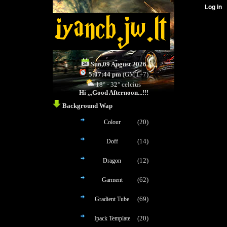
Sun,09 August 2026
5:07:44 pm
(GMT+7)
18° - 32° celcius
Hi ,,,
Good Afternoon...!!!
Background Wap
(20)
Colour
(14)
Doff
(12)
Dragon
(62)
Garment
(69)
Gradient Tube
(20)
Ipack Template