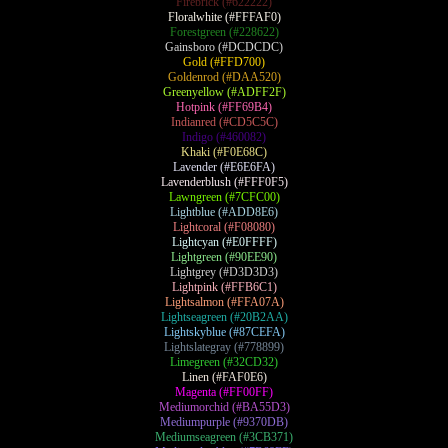
Firebrick (#622222)
Floralwhite (#FFFAF0)
Forestgreen (#228622)
Gainsboro (#DCDCDC)
Gold (#FFD700)
Goldenrod (#DAA520)
Greenyellow (#ADFF2F)
Hotpink (#FF69B4)
Indianred (#CD5C5C)
Indigo (#460082)
Khaki (#F0E68C)
Lavender (#E6E6FA)
Lavenderblush (#FFF0F5)
Lawngreen (#7CFC00)
Lightblue (#ADD8E6)
Lightcoral (#F08080)
Lightcyan (#E0FFFF)
Lightgreen (#90EE90)
Lightgrey (#D3D3D3)
Lightpink (#FFB6C1)
Lightsalmon (#FFA07A)
Lightseagreen (#20B2AA)
Lightskyblue (#87CEFA)
Lightslategray (#778899)
Limegreen (#32CD32)
Linen (#FAF0E6)
Magenta (#FF00FF)
Mediumorchid (#BA55D3)
Mediumpurple (#9370DB)
Mediumseagreen (#3CB371)