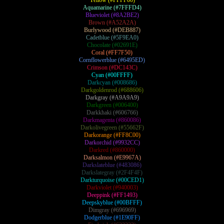
Yellow (#FFFF00)
Aquamarine (#7FFFD4)
Blueviolet (#8A2BE2)
Brown (#A52A2A)
Burlywood (#DEB887)
Cadetblue (#5F9EA0)
Chocolate (#02691E)
Coral (#FF7F50)
Cornflowerblue (#6495ED)
Crimson (#DC143C)
Cyan (#00FFFF)
Darkcyan (#008686)
Darkgoldenrod (#688606)
Darkgray (#A9A9A9)
Darkgreen (#006400)
Darkkhaki (#606766)
Darkmagenta (#860086)
Darkolivegreen (#55662F)
Darkorange (#FF8C00)
Darkorchid (#9932CC)
Darkred (#860000)
Darksalmon (#E9967A)
Darkslateblue (#483086)
Darkslategray (#2F4F4F)
Darkturquoise (#00CED1)
Darkviolet (#940003)
Deeppink (#FF1493)
Deepskyblue (#00BFFF)
Dimgray (#696969)
Dodgerblue (#1E90FF)