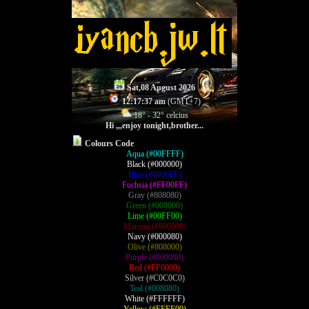
Sat,08 August 2026
12:17:37 am
(GMT+7)
18° - 32° celcius
Hi ,,,
enjoy tonight,brother...
Colours Code
Aqua (#00FFFF)
Black (#000000)
Blue (#0000FF)
Fuchsia (#FF00FF)
Gray (#808080)
Green (#008000)
Lime (#00FF00)
Maroon (#800000)
Navy (#000080)
Olive (#808000)
Purple (#800080)
Red (#FF0000)
Silver (#C0C0C0)
Teal (#008080)
White (#FFFFFF)