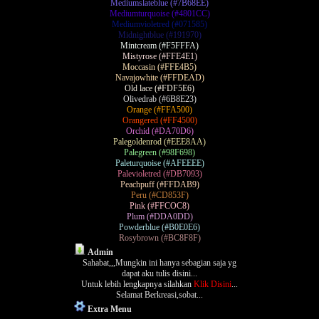
Mediumslateblue (#7B68EE)
Mediumturquoise (#4801CC)
Mediumvioletred (#071585)
Midnightblue (#191970)
Mintcream (#F5FFFA)
Mistyrose (#FFE4E1)
Moccasin (#FFE4B5)
Navajowhite (#FFDEAD)
Old lace (#FDF5E6)
Olivedrab (#6B8E23)
Orange (#FFA500)
Orangered (#FF4500)
Orchid (#DA70D6)
Palegoldenrod (#EEE8AA)
Palegreen (#98F698)
Paleturquoise (#AFEEEE)
Palevioletred (#DB7093)
Peachpuff (#FFDAB9)
Peru (#CD853F)
Pink (#FFCOC8)
Plum (#DDA0DD)
Powderblue (#B0E0E6)
Rosybrown (#BC8F8F)
Admin
Sahabat,,,Mungkin ini hanya sebagian saja yg
dapat aku tulis disini...
Untuk lebih lengkapnya silahkan
Klik Disini
...
Selamat Berkreasi,sobat...
Extra Menu