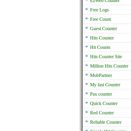
EzWeb Counter
Free Logs
Free Count
Guest Counter
Hits Counter
Hit Counts
Hits Counter Site
Million Hits Counter
MobPartner
My fast Counter
Pax counter
Quick Counter
Red Counter
Reliable Counter