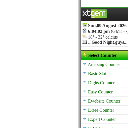
Sun,09 August 2026
6:04:02 pm
(GMT+7
18° - 32° celcius
Hi ,,,
Good Night,guys...!
Select Counter
Amazing Counter
Basic Stat
Digits Counter
Easy Counter
Ewebsite Counter
E-zee Counter
Expert Counter