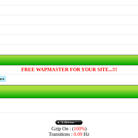
FREE WAPMASTER FOR YOUR SITE...!!!
Gzip On : (
100%
)
Transitions :
0.09
Hz