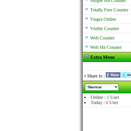
Simple Hit Counter
Totally Free Counter
Viagra Online
Visible Counter
Web Counter
Web Hit Counter
Extra Menu
• Share to :
Online :
1
User
Today :
6
User