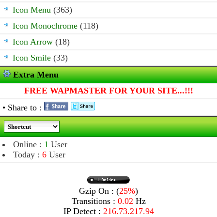
Icon Menu
(363)
Icon Monochrome
(118)
Icon Arrow
(18)
Icon Smile
(33)
Extra Menu
FREE WAPMASTER FOR YOUR SITE...!!!
• Share to :
Online :
1
User
Today :
6
User
Gzip On : (
25%
)
Transitions :
0.02
Hz
IP Detect :
216.73.217.94