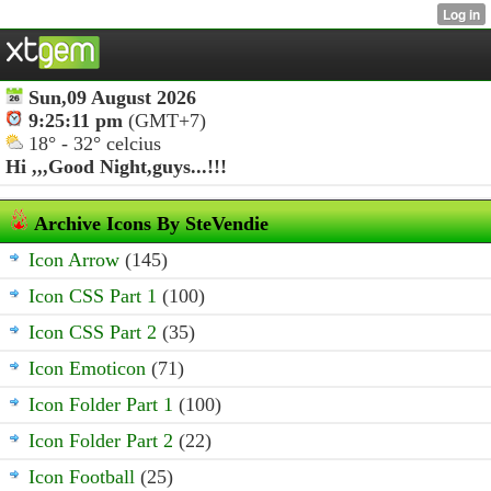
Sun,09 August 2026
9:25:11 pm
(GMT+7)
18° - 32° celcius
Hi ,,,
Good Night,guys...!!!
Archive Icons By SteVendie
Icon Arrow
(145)
Icon CSS Part 1
(100)
Icon CSS Part 2
(35)
Icon Emoticon
(71)
Icon Folder Part 1
(100)
Icon Folder Part 2
(22)
Icon Football
(25)