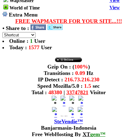
View
WapMaster
View
World of Time
Extra Menu
FREE WAPMASTER FOR YOUR SITE...!!!
• Share to :
Online :
1
User
Today :
1577
User
Gzip On : (
100%
)
Transitions :
0.09
Hz
IP Detect :
216.73.216.230
Speed Mozilla/5.0 :
1.5
sec
Total :
48380
|
33747821
Visitor
SteVendie™
Banjarmasin-Indonesia
Free WebHosting By
XT
gem™