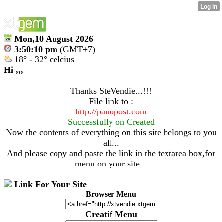
Mon,10 August 2026
3:50:10 pm
(GMT+7)
18° - 32° celcius
Hi ,,,
Thanks SteVendie...!!!
File link to :
http://panopost.com
Successfully on Created
Now the contents of everything on this site belongs to you
all...
And please copy and paste the link in the textarea box,for
menu on your site...
Link For Your Site
Browser Menu
Creatif Menu