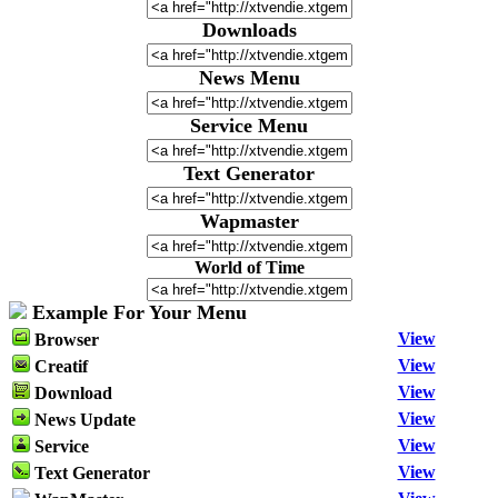
Downloads
News Menu
Service Menu
Text Generator
Wapmaster
World of Time
Example For Your Menu
View
Browser
View
Creatif
View
Download
View
News Update
View
Service
View
Text Generator